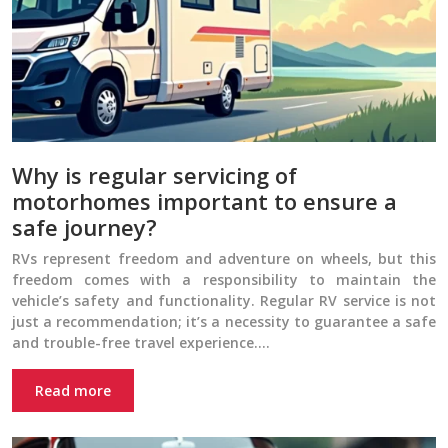
Why is regular servicing of
motorhomes important to ensure a
safe journey?
RVs represent freedom and adventure on wheels, but this
freedom comes with a responsibility to maintain the
vehicle’s safety and functionality. Regular RV service is not
just a recommendation; it’s a necessity to guarantee a safe
and trouble-free travel experience….
Read more