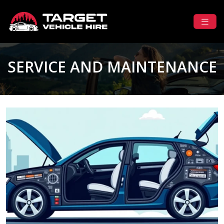
SERVICE AND MAINTENANCE