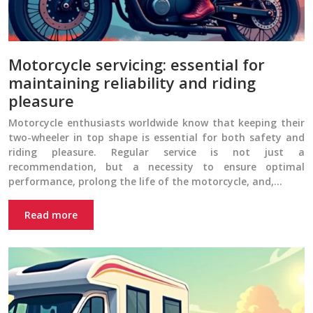
Motorcycle servicing: essential for
maintaining reliability and riding
pleasure
Motorcycle enthusiasts worldwide know that keeping their
two-wheeler in top shape is essential for both safety and
riding pleasure. Regular service is not just a
recommendation, but a necessity to ensure optimal
performance, prolong the life of the motorcycle, and,…
Read more