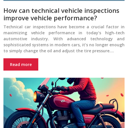
How can technical vehicle inspections
improve vehicle performance?
Technical car inspections have become a crucial factor in
maximizing vehicle performance in today’s high-tech
automotive industry. With advanced technology and
sophisticated systems in modern cars, it’s no longer enough
to simply change the oil and adjust the tire pressure….
Read more