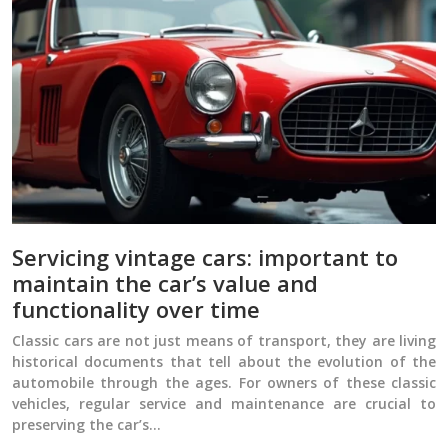
Servicing vintage cars: important to
maintain the car’s value and
functionality over time
Classic cars are not just means of transport, they are living
historical documents that tell about the evolution of the
automobile through the ages. For owners of these classic
vehicles, regular service and maintenance are crucial to
preserving the car’s…