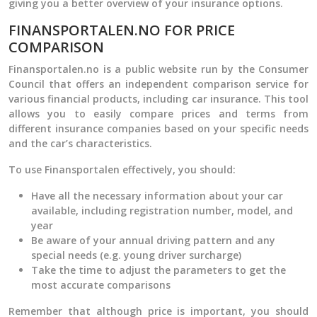
giving you a better overview of your insurance options.
FINANSPORTALEN.NO FOR PRICE
COMPARISON
Finansportalen.no is a public website run by the Consumer
Council that offers an independent comparison service for
various financial products, including car insurance. This tool
allows you to easily compare prices and terms from
different insurance companies based on your specific needs
and the car’s characteristics.
To use Finansportalen effectively, you should:
Have all the necessary information about your car
available, including registration number, model, and
year
Be aware of your annual driving pattern and any
special needs (e.g. young driver surcharge)
Take the time to adjust the parameters to get the
most accurate comparisons
Remember that although price is important, you should