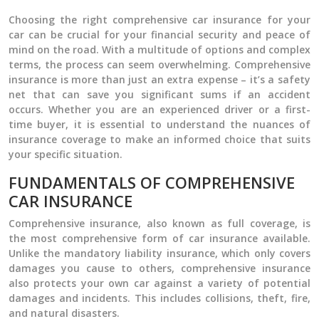
Choosing the right comprehensive car insurance for your
car can be crucial for your financial security and peace of
mind on the road. With a multitude of options and complex
terms, the process can seem overwhelming. Comprehensive
insurance is more than just an extra expense – it’s a safety
net that can save you significant sums if an accident
occurs. Whether you are an experienced driver or a first-
time buyer, it is essential to understand the nuances of
insurance coverage to make an informed choice that suits
your specific situation.
FUNDAMENTALS OF COMPREHENSIVE
CAR INSURANCE
Comprehensive insurance, also known as full coverage, is
the most comprehensive form of car insurance available.
Unlike the mandatory liability insurance, which only covers
damages you cause to others, comprehensive insurance
also protects your own car against a variety of potential
damages and incidents. This includes collisions, theft, fire,
and natural disasters.