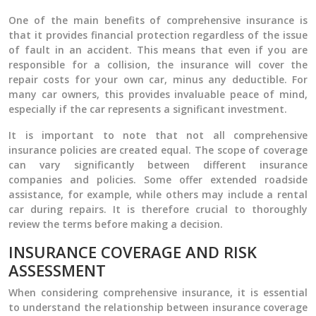
One of the main benefits of comprehensive insurance is
that it provides financial protection regardless of the issue
of fault in an accident. This means that even if you are
responsible for a collision, the insurance will cover the
repair costs for your own car, minus any deductible. For
many car owners, this provides invaluable peace of mind,
especially if the car represents a significant investment.
It is important to note that not all comprehensive
insurance policies are created equal. The scope of coverage
can vary significantly between different insurance
companies and policies. Some offer extended roadside
assistance, for example, while others may include a rental
car during repairs. It is therefore crucial to thoroughly
review the terms before making a decision.
INSURANCE COVERAGE AND RISK
ASSESSMENT
When considering comprehensive insurance, it is essential
to understand the relationship between insurance coverage