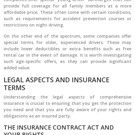
provide full coverage for all family members at a more
affordable price. These often come with certain conditions,
such as requirements for accident prevention courses or
restrictions on night driving.
On the other end of the spectrum, some companies offer
special terms for older, experienced drivers. These may
include lower deductibles or extra benefits such as free
rental car in the event of damage. It is worth investigating
such age-specific offers, as they can provide significant
added value.
LEGAL ASPECTS AND INSURANCE
TERMS
Understanding the legal aspects of comprehensive
insurance is crucial to ensuring that you get the protection
you need and that you are fully aware of your rights and
obligations as an insured party.
THE INSURANCE CONTRACT ACT AND
YOUR RIGHTS