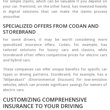
for simple claims, which can be valuable if you depend on
your car. Fremtind, on the other hand, has invested heavily
in digital solutions that can make the claims process
smoother.
SPECIALIZED OFFERS FROM CODAN AND
STOREBRAND
For some drivers, it may be worth considering more
specialized insurance offers. Codan, for example, has
tailored solutions for luxury cars and classics, while
Storebrand often offers competitive prices for electric cars
and hybrid cars.
These companies can offer unique benefits for specific car
types or driving patterns. Storebrand, for example, has a
“Miljørabatt” (Environmental Discount) for low-emission
vehicles, which can provide significant savings for owners of
electric cars.
CUSTOMIZING COMPREHENSIVE
INSURANCE TO YOUR DRIVING