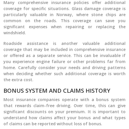
Many comprehensive insurance policies offer additional
coverage for specific situations. Glass damage coverage is
particularly valuable in Norway, where stone chips are
common on the roads. This coverage can save you
significant expenses when repairing or replacing the
windshield.
Roadside assistance is another valuable additional
coverage that may be included in comprehensive insurance
or offered as a separate service. This can be invaluable if
you experience engine failure or other problems far from
home. Carefully consider your needs and driving patterns
when deciding whether such additional coverage is worth
the extra cost.
BONUS SYSTEM AND CLAIMS HISTORY
Most insurance companies operate with a bonus system
that rewards claim-free driving. Over time, this can give
significant discounts on your premium. It is important to
understand how claims affect your bonus and what types
of claims can be reported without loss of bonus.