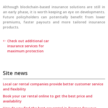
Although blockchain-based insurance solutions are still in
an early phase, it is worth keeping an eye on developments.
Future policyholders can potentially benefit from lower
premiums, faster payouts and more tailored insurance
products.
Check out additional car
insurance services for
maximum protection
Site news
Local car rental companies provide better customer service
and flexibility
Book your car rental online to get the best price and
availability