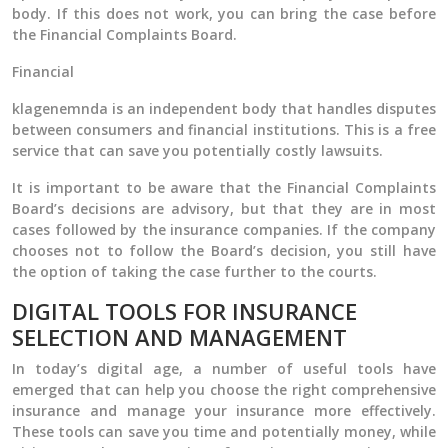
body. If this does not work, you can bring the case before
the Financial Complaints Board.
Financial
klagenemnda is an independent body that handles disputes
between consumers and financial institutions. This is a free
service that can save you potentially costly lawsuits.
It is important to be aware that the Financial Complaints
Board’s decisions are advisory, but that they are in most
cases followed by the insurance companies. If the company
chooses not to follow the Board’s decision, you still have
the option of taking the case further to the courts.
DIGITAL TOOLS FOR INSURANCE
SELECTION AND MANAGEMENT
In today’s digital age, a number of useful tools have
emerged that can help you choose the right comprehensive
insurance and manage your insurance more effectively.
These tools can save you time and potentially money, while