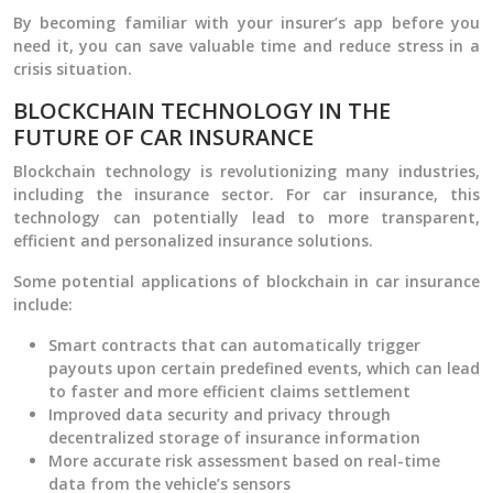
By becoming familiar with your insurer’s app before you
need it, you can save valuable time and reduce stress in a
crisis situation.
BLOCKCHAIN TECHNOLOGY IN THE
FUTURE OF CAR INSURANCE
Blockchain technology is revolutionizing many industries,
including the insurance sector. For car insurance, this
technology can potentially lead to more transparent,
efficient and personalized insurance solutions.
Some potential applications of blockchain in car insurance
include:
Smart contracts that can automatically trigger
payouts upon certain predefined events, which can lead
to faster and more efficient claims settlement
Improved data security and privacy through
decentralized storage of insurance information
More accurate risk assessment based on real-time
data from the vehicle’s sensors