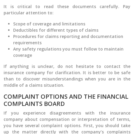
It is critical to read these documents carefully. Pay
particular attention to:
Scope of coverage and limitations
Deductibles for different types of claims
Procedures for claims reporting and documentation
requirements
Any safety regulations you must follow to maintain
coverage
If anything is unclear, do not hesitate to contact the
insurance company for clarification. It is better to be safe
than to discover misunderstandings when you are in the
middle of a claims situation.
COMPLAINT OPTIONS AND THE FINANCIAL
COMPLAINTS BOARD
If you experience disagreements with the insurance
company about compensation or interpretation of terms,
you have several complaint options. First, you should take
up the matter directly with the company’s complaints