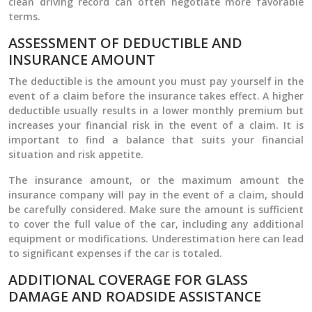
clean driving record can often negotiate more favorable
terms.
ASSESSMENT OF DEDUCTIBLE AND
INSURANCE AMOUNT
The deductible is the amount you must pay yourself in the
event of a claim before the insurance takes effect. A higher
deductible usually results in a lower monthly premium but
increases your financial risk in the event of a claim. It is
important to find a balance that suits your financial
situation and risk appetite.
The insurance amount, or the maximum amount the
insurance company will pay in the event of a claim, should
be carefully considered. Make sure the amount is sufficient
to cover the full value of the car, including any additional
equipment or modifications. Underestimation here can lead
to significant expenses if the car is totaled.
ADDITIONAL COVERAGE FOR GLASS
DAMAGE AND ROADSIDE ASSISTANCE