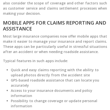
also consider the scope of coverage and other factors such
as customer service and claims settlement processes when
making your decision.
MOBILE APPS FOR CLAIMS REPORTING AND
ASSISTANCE
Most large insurance companies now offer mobile apps that
make it easier to manage your insurance and report claims.
These apps can be particularly useful in stressful situations
after an accident or when needing roadside assistance.
Typical features in such apps include:
Quick and easy claims reporting with the ability to
upload photos directly from the accident site
GPS-based roadside assistance that can locate you
accurately
Access to your insurance documents and policy
information
Possibility to change coverage or update personal
information