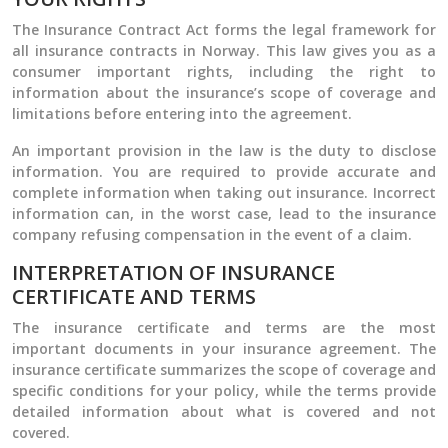
The Insurance Contract Act forms the legal framework for
all insurance contracts in Norway. This law gives you as a
consumer important rights, including the right to
information about the insurance’s scope of coverage and
limitations before entering into the agreement.
An important provision in the law is the duty to disclose
information. You are required to provide accurate and
complete information when taking out insurance. Incorrect
information can, in the worst case, lead to the insurance
company refusing compensation in the event of a claim.
INTERPRETATION OF INSURANCE
CERTIFICATE AND TERMS
The insurance certificate and terms are the most
important documents in your insurance agreement. The
insurance certificate summarizes the scope of coverage and
specific conditions for your policy, while the terms provide
detailed information about what is covered and not
covered.