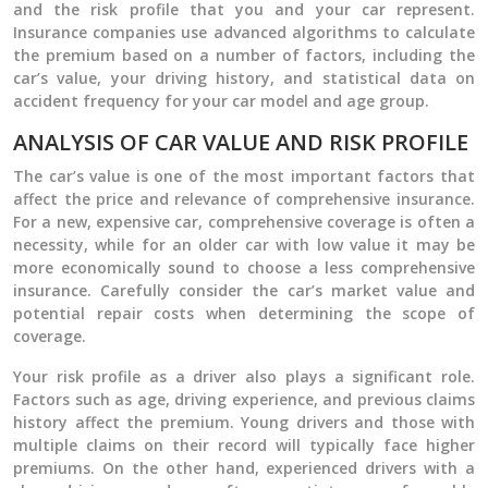
and the risk profile that you and your car represent.
Insurance companies use advanced algorithms to calculate
the premium based on a number of factors, including the
car’s value, your driving history, and statistical data on
accident frequency for your car model and age group.
ANALYSIS OF CAR VALUE AND RISK PROFILE
The car’s value is one of the most important factors that
affect the price and relevance of comprehensive insurance.
For a new, expensive car, comprehensive coverage is often a
necessity, while for an older car with low value it may be
more economically sound to choose a less comprehensive
insurance. Carefully consider the car’s market value and
potential repair costs when determining the scope of
coverage.
Your risk profile as a driver also plays a significant role.
Factors such as age, driving experience, and previous claims
history affect the premium. Young drivers and those with
multiple claims on their record will typically face higher
premiums. On the other hand, experienced drivers with a