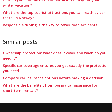
How do you find the best car rental in Tromsø for your
winter vacation?
What are the top tourist attractions you can reach by car
rental in Norway?
Responsible driving is the key to fewer road accidents
Similar posts
Ownership protection: what does it cover and when do you
need it?
Specific car coverage ensures you get exactly the protection
you need
Compare car insurance options before making a decision
What are the benefits of temporary car insurance for
short-term rentals?