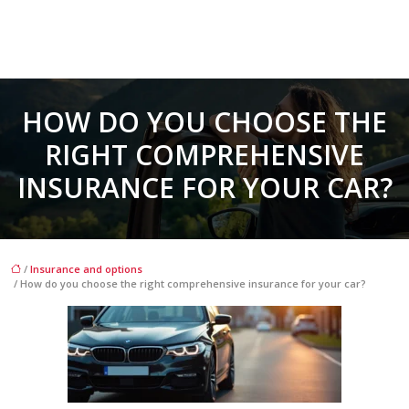
HOW DO YOU CHOOSE THE
RIGHT COMPREHENSIVE
INSURANCE FOR YOUR CAR?
/
Insurance and options
/ How do you choose the right comprehensive insurance for your car?