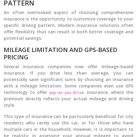
PATTERN
An often overlooked aspect of choosing comprehensive
insurance is the opportunity to customize coverage to your
specific driving pattern. Modern insurance solutions often
offer flexibility that can result in both better coverage and
potential savings.
MILEAGE LIMITATION AND GPS-BASED
PRICING
Several insurance companies now offer mileage-based
insurance. If you drive less than average, you can
potentially save significant sums by choosing an insurance
with a mileage limitation. Some companies even use GPS
technology to offer
insurance, where the
pay-as-you-drive
premium directly reflects your actual mileage and driving
style.
This type of insurance can be particularly beneficial for city
residents who rarely use the car, or for those who have
multiple cars in the household. However, it is important to
be realistic in assessing your annual mileage to avoid