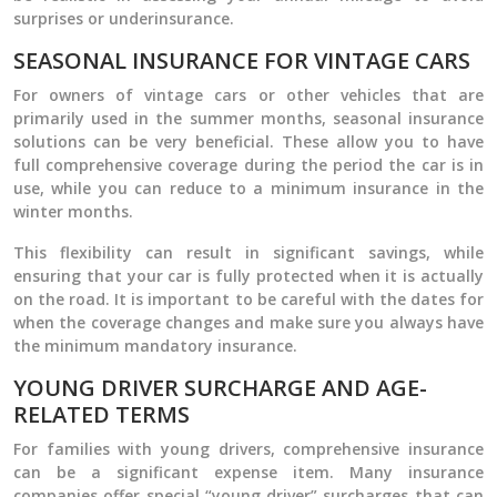
surprises or underinsurance.
SEASONAL INSURANCE FOR VINTAGE CARS
For owners of vintage cars or other vehicles that are
primarily used in the summer months, seasonal insurance
solutions can be very beneficial. These allow you to have
full comprehensive coverage during the period the car is in
use, while you can reduce to a minimum insurance in the
winter months.
This flexibility can result in significant savings, while
ensuring that your car is fully protected when it is actually
on the road. It is important to be careful with the dates for
when the coverage changes and make sure you always have
the minimum mandatory insurance.
YOUNG DRIVER SURCHARGE AND AGE-
RELATED TERMS
For families with young drivers, comprehensive insurance
can be a significant expense item. Many insurance
companies offer special “young driver” surcharges that can