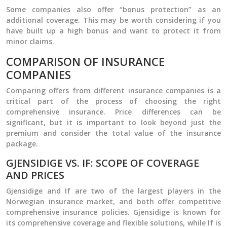
Some companies also offer “bonus protection” as an
additional coverage. This may be worth considering if you
have built up a high bonus and want to protect it from
minor claims.
COMPARISON OF INSURANCE
COMPANIES
Comparing offers from different insurance companies is a
critical part of the process of choosing the right
comprehensive insurance. Price differences can be
significant, but it is important to look beyond just the
premium and consider the total value of the insurance
package.
GJENSIDIGE VS. IF: SCOPE OF COVERAGE
AND PRICES
Gjensidige and If are two of the largest players in the
Norwegian insurance market, and both offer competitive
comprehensive insurance policies. Gjensidige is known for
its comprehensive coverage and flexible solutions, while If is