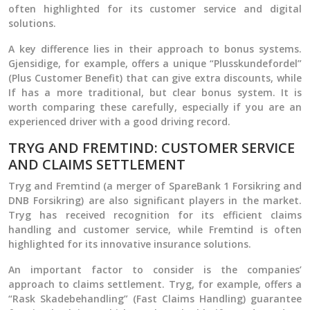
often highlighted for its customer service and digital
solutions.
A key difference lies in their approach to bonus systems.
Gjensidige, for example, offers a unique “Plusskundefordel”
(Plus Customer Benefit) that can give extra discounts, while
If has a more traditional, but clear bonus system. It is
worth comparing these carefully, especially if you are an
experienced driver with a good driving record.
TRYG AND FREMTIND: CUSTOMER SERVICE
AND CLAIMS SETTLEMENT
Tryg and Fremtind (a merger of SpareBank 1 Forsikring and
DNB Forsikring) are also significant players in the market.
Tryg has received recognition for its efficient claims
handling and customer service, while Fremtind is often
highlighted for its innovative insurance solutions.
An important factor to consider is the companies’
approach to claims settlement. Tryg, for example, offers a
“Rask Skadebehandling” (Fast Claims Handling) guarantee